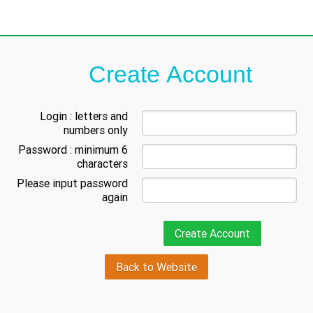
Create Account
Login : letters and
numbers only
Password : minimum 6
characters
Please input password
again
Back to Website