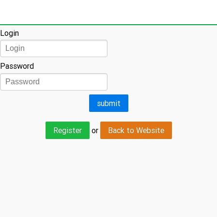
Login
Login
Password
Register
or
Back to Website